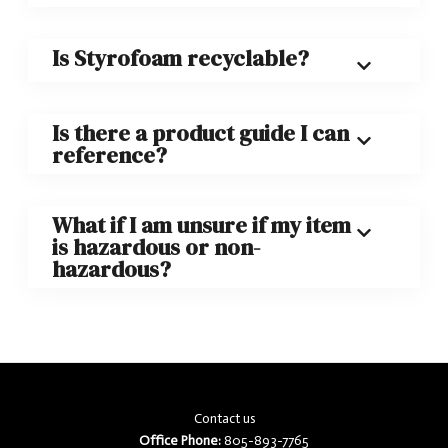
Is Styrofoam recyclable?
Is there a product guide I can
reference?
What if I am unsure if my item
is hazardous or non-
hazardous?
Contact us
Office Phone:
805-893-7765