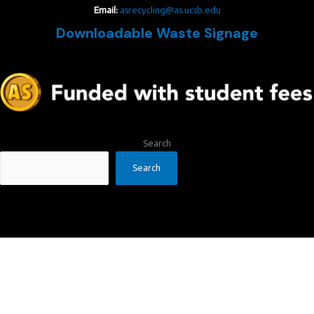
Email:
asrecycling@as.ucsb.edu
Downloadable Waste Signage
Search
Search