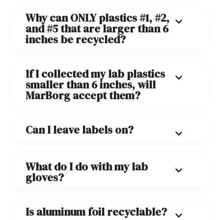
Why can ONLY plastics #1, #2,
and #5 that are larger than 6
inches be recycled?
If I collected my lab plastics
smaller than 6 inches, will
MarBorg accept them?
Can I leave labels on?
What do I do with my lab
gloves?
Is aluminum foil recyclable?